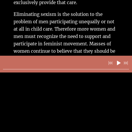
exclusively provide that care.
Eliminating sexism is the solution to the
problem of men participating unequally or not
at all in child care. Therefore more women and
men must recognize the need to support and
participate in feminist movement. Masses of
women continue to believe that they should be
primarily responsible for child care – this point
cannot be overemphasized. Feminist efforts to
help women unlearn this socialization could
lead to greater demands on their part for men to
participate equally in parenting. Making and
distributing brochures in women’s health
centers and in other public places that would
emphasize the importance of males and females
sharing equally in parenting is one way to make
more people aware of this need.