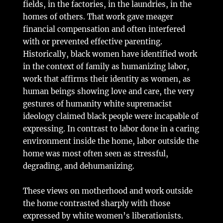
fields, in the factories, in the laundries, in the
homes of others. That work gave meager
financial compensation and often interfered
with or prevented effective parenting.
Historically, black women have identified work
in the context of family as humanizing labor,
work that affirms their identity as women, as
human beings showing love and care, the very
gestures of humanity white supremacist
ideology claimed black people were incapable of
expressing. In contrast to labor done in a caring
environment inside the home, labor outside the
home was most often seen as stressful,
degrading, and dehumanizing.
These views on motherhood and work outside
the home contrasted sharply with those
expressed by white women’s liberationists.