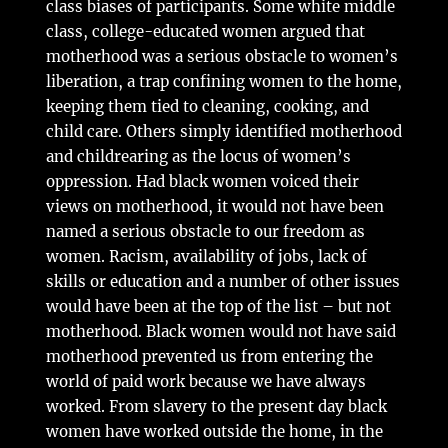
class biases of participants. Some white middle
class, college-educated women argued that
motherhood was a serious obstacle to women’s
liberation, a trap confining women to the home,
keeping them tied to cleaning, cooking, and
child care. Others simply identified motherhood
and childrearing as the locus of women’s
oppression. Had black women voiced their
views on motherhood, it would not have been
named a serious obstacle to our freedom as
women. Racism, availability of jobs, lack of
skills or education and a number of other issues
would have been at the top of the list – but not
motherhood. Black women would not have said
motherhood prevented us from entering the
world of paid work because we have always
worked. From slavery to the present day black
women have worked outside the home, in the