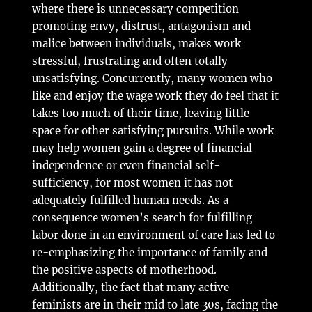
where there is unnecessary competition
promoting envy, distrust, antagonism and
malice between individuals, makes work
stressful, frustrating and often totally
unsatisfying. Concurrently, many women who
like and enjoy the wage work they do feel that it
takes too much of their time, leaving little
space for other satisfying pursuits. While work
may help women gain a degree of financial
independence or even financial self-
sufficiency, for most women it has not
adequately fulfilled human needs. As a
consequence women’s search for fulfilling
labor done in an environment of care has led to
re-emphasizing the importance of family and
the positive aspects of motherhood.
Additionally, the fact that many active
feminists are in their mid to late 30s, facing the