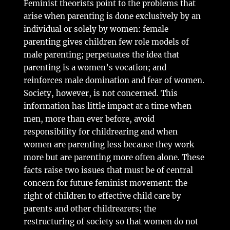
Feminist theorists point to the problems that
arise when parenting is done exclusively by an
individual or solely by women: female
parenting gives children few role models of
male parenting; perpetuates the idea that
parenting is a women’s vocation; and
reinforces male domination and fear of women.
Society, however, is not concerned. This
information has little impact at a time when
men, more than ever before, avoid
responsibility for childrearing and when
women are parenting less because they work
more but are parenting more often alone. These
facts raise two issues that must be of central
concern for future feminist movement: the
right of children to effective child care by
parents and other childrearers; the
restructuring of society so that women do not