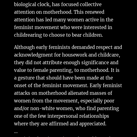
biological clock, has focused collective
attention on motherhood. This renewed
attention has led many women active in the
feminist movement who were interested in
childrearing to choose to bear children.
Although early feminists demanded respect and
acknowledgment for housework and childcare,
they did not attribute enough significance and
value to female parenting, to motherhood. It is
a gesture that should have been made at the
onset of the feminist movement. Early feminist
attacks on motherhood alienated masses of
women from the movement, especially poor
and/or non-white women, who find parenting
one of the few interpersonal relationships
where they are affirmed and appreciated.
…