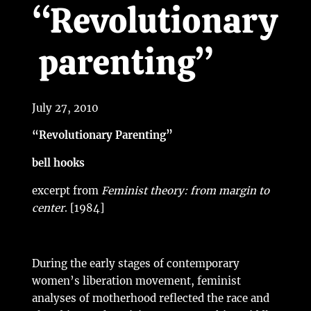
“Revolutionary
parenting”
July 27, 2010
“Revolutionary Parenting”
bell hooks
excerpt from
Feminist theory: from margin to
center
. [1984]
During the early stages of contemporary
women’s liberation movement, feminist
analyses of motherhood reflected the race and