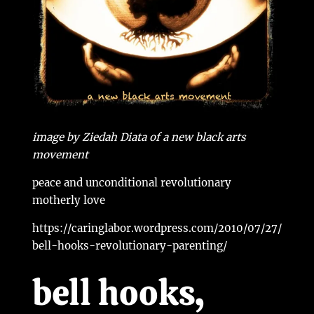
image by Ziedah Diata of a new black arts
movement
peace and unconditional revolutionary
motherly love
https://caringlabor.wordpress.com/2010/07/27/
bell-hooks-revolutionary-parenting/
bell hooks,