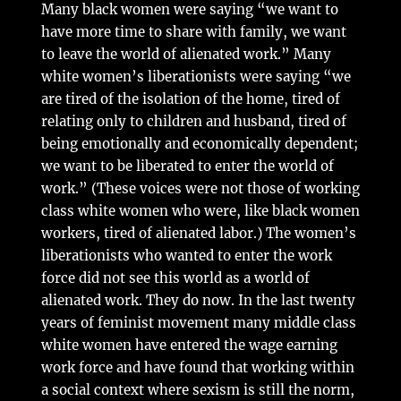
Many black women were saying “we want to
have more time to share with family, we want
to leave the world of alienated work.” Many
white women’s liberationists were saying “we
are tired of the isolation of the home, tired of
relating only to children and husband, tired of
being emotionally and economically dependent;
we want to be liberated to enter the world of
work.” (These voices were not those of working
class white women who were, like black women
workers, tired of alienated labor.) The women’s
liberationists who wanted to enter the work
force did not see this world as a world of
alienated work. They do now. In the last twenty
years of feminist movement many middle class
white women have entered the wage earning
work force and have found that working within
a social context where sexism is still the norm,