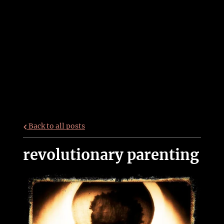
Back to all posts
revolutionary parenting