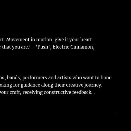
art. Movement in motion, give it your heart.
r that you are.’ - ‘Push’, Electric Cinnamon,
ans, bands, performers and artists who want to hone
ooking for guidance along their creative journey.
our craft, receiving constructive feedback…