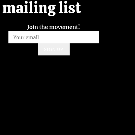
mailing list
Join the movement!
SIGN UP