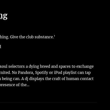
ing
ing. Give the club substance.’
d
oul selectors a dying breed and spaces to exchange
mited. No Pandora, Spotify or iPod playlist can tap
 being can. A dj displays the craft of human contact
presence of the…