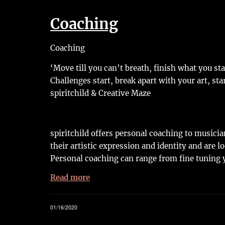
Coaching
Coaching
‘Move till you can’t breath, finish what you st
Challenges start, break apart with your art, sta
spiritchild & Creative Maze
spiritchild offers personal coaching to musici
their artistic expression and identity and are l
Personal coaching can range from fine tuning y
Read more
01/16/2020