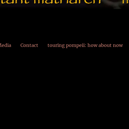
edia
Contact
touring pompeii: how about now