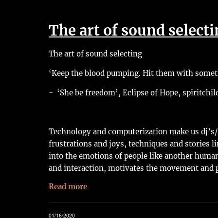
The art of sound select
The art of sound selecting
‘Keep the blood pumping. Hit them with someth
- ‘She be freedom’, Eclipse of Hope, spiritchil
Technology and computerization make us dj’s/s
frustrations and joys, techniques and stories li
into the emotions of people like another human
and interaction, motivates the movement and 
Read more
01/16/2020