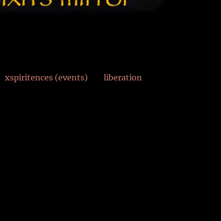
xspiritences (events)
liberation