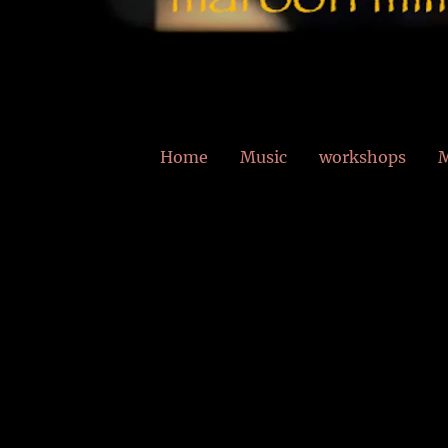
Home
Music
workshops
M