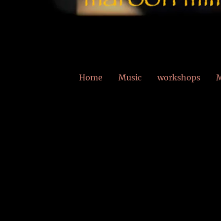
Home
Music
workshops
M