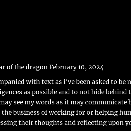
ar of the dragon February 10, 2024
ompanied with text as i’ve been asked to be 
gences as possible and to not hide behind t
 may see my words as it may communicate be
n the business of working for or helping hu
ssing their thoughts and reflecting upon 