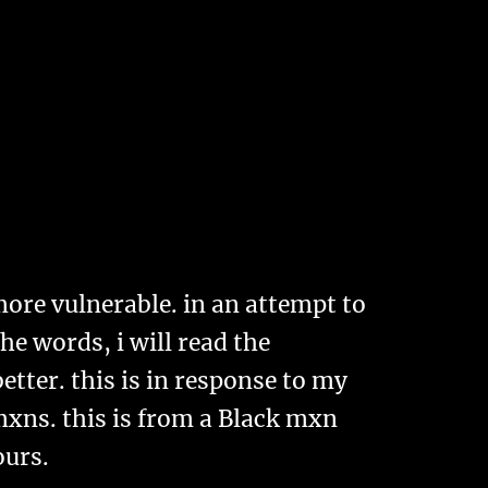
more vulnerable. in an attempt to
he words, i will read the
tter. this is in response to my
mxns. this is from a Black mxn
yours.