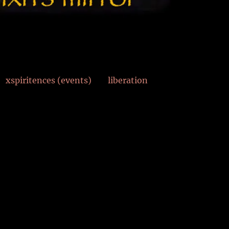
xspiritences (events)
liberation