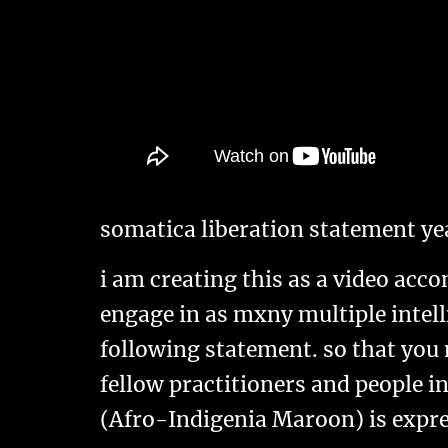
somatica liberation statement ye
i am creating this as a video acc
engage in as mxny multiple intelli
following statement. so that you
fellow practitioners and people i
(Afro-Indigenia Maroon) is expre