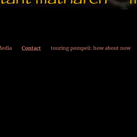
edia
Contact
touring pompeii: how about now