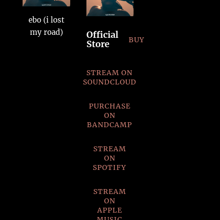
ebo (i lost
my road)
Official
BUY
Store
STREAM ON
SOUNDCLOUD
PURCHASE
ON
BANDCAMP
STREAM
ON
SPOTIFY
STREAM
ON
APPLE
MUSIC