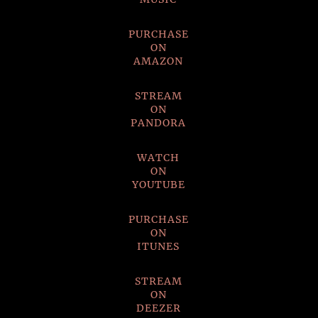
PURCHASE
ON
AMAZON
STREAM
ON
PANDORA
WATCH
ON
YOUTUBE
PURCHASE
ON
ITUNES
STREAM
ON
DEEZER