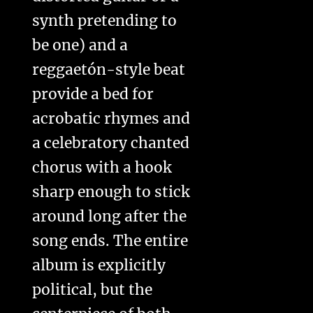
synth pretending to
be one) and a
reggaetón-style beat
provide a bed for
acrobatic rhymes and
a celebratory chanted
chorus with a hook
sharp enough to stick
around long after the
song ends. The entire
album is explicitly
political, but the