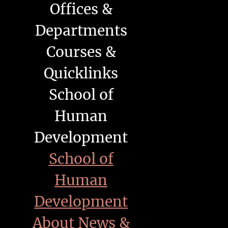
Offices &
Departments
Courses &
Quicklinks
School of
Human
Development
School of
Human
Development
About
News &