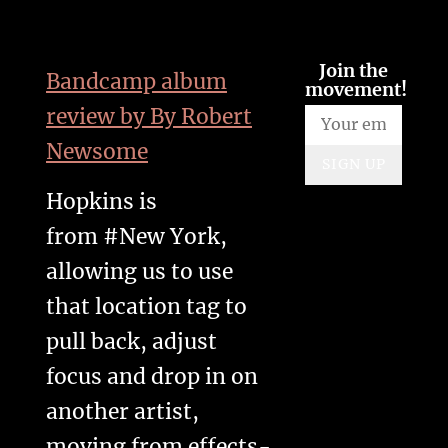
Join the
Bandcamp album
movement!
review by By
Robert
Newsome
SIGN UP
Hopkins is
from #New York,
allowing us to use
that location tag to
pull back, adjust
focus and drop in on
another artist,
moving from effects-