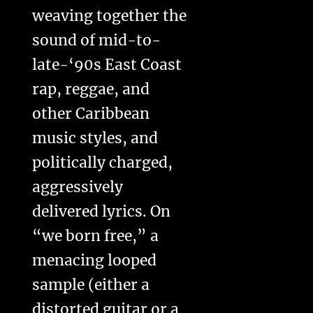
weaving together the
sound of mid-to-
late-‘90s East Coast
rap, reggae, and
other Caribbean
music styles, and
politically charged,
aggressively
delivered lyrics. On
“we born free,” a
menacing looped
sample (either a
distorted guitar or a