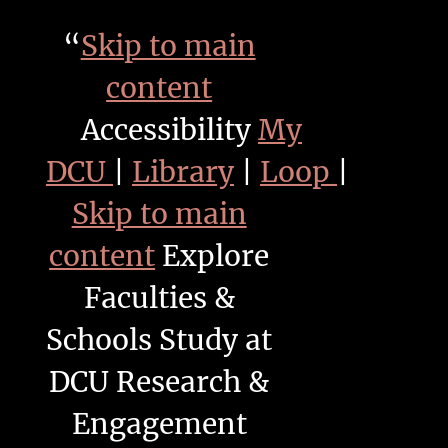
“
Skip to main
content
Accessibility
My
DCU
|
Library
|
Loop
|
Skip to main
content
Explore
Faculties &
Schools Study at
DCU Research &
Engagement