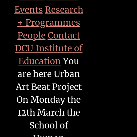
Events
Research
+ Programmes
People
Contact
DCU Institute of
Education
You
are here
Urban
Art Beat Project
On Monday the
12th March the
School of