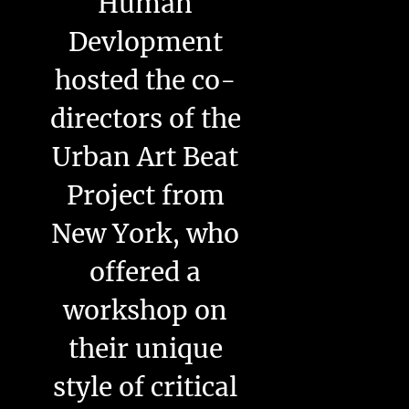
Human
Devlopment
hosted the co-
directors of the
Urban Art Beat
Project from
New York, who
offered a
workshop on
their unique
style of critical