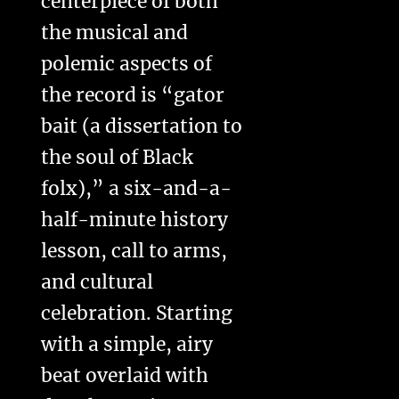
centerpiece of both
the musical and
polemic aspects of
the record is “gator
bait (a dissertation to
the soul of Black
folx),” a six-and-a-
half-minute history
lesson, call to arms,
and cultural
celebration. Starting
with a simple, airy
beat overlaid with