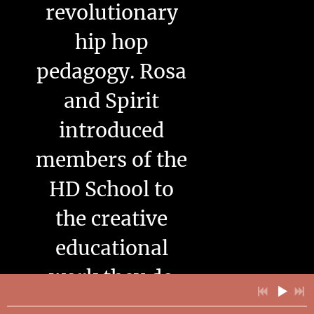
revolutionary
hip hop
pedagogy. Rosa
and Spirit
introduced
members of the
HD School to
the creative
educational
work they do
with young