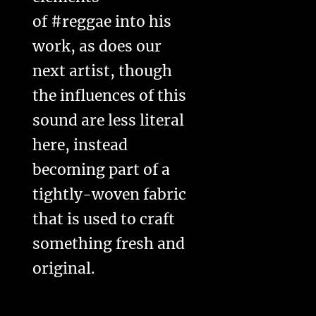
of #reggae into his
work, as does our
next artist, though
the influences of this
sound are less literal
here, instead
becoming part of a
tightly-woven fabric
that is used to craft
something fresh and
original.