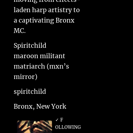
laden harp artistry to
a captivating Bronx
MC.
Spiritchild
maroon militant
matriarch (mxn’s
mirror)
spiritchild
Bronx, New York
✓ F
OLLOWING