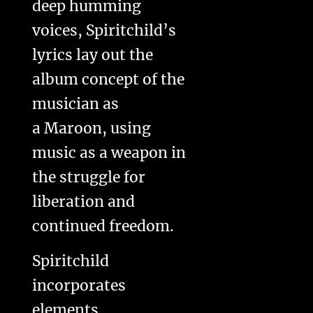
deep humming
voices, Spiritchild’s
lyrics lay out the
album concept of the
musician as
a Maroon, using
music as a weapon in
the struggle for
liberation and
continued freedom.
Spiritchild
incorporates
elements