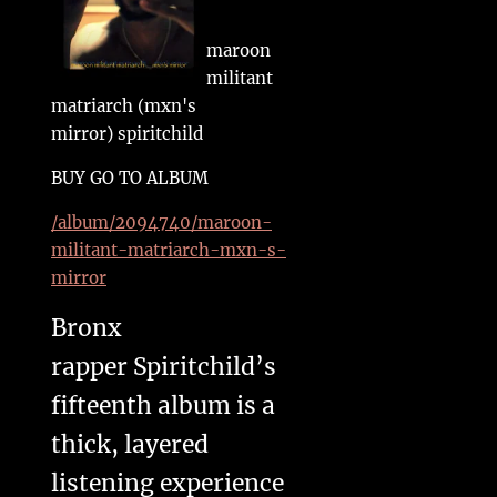
maroon
militant
matriarch (mxn's
mirror) spiritchild
BUY GO TO ALBUM
/album/2094740/maroon-
militant-matriarch-mxn-s-
mirror
Bronx
rapper Spiritchild’s
fifteenth album is a
thick, layered
listening experience