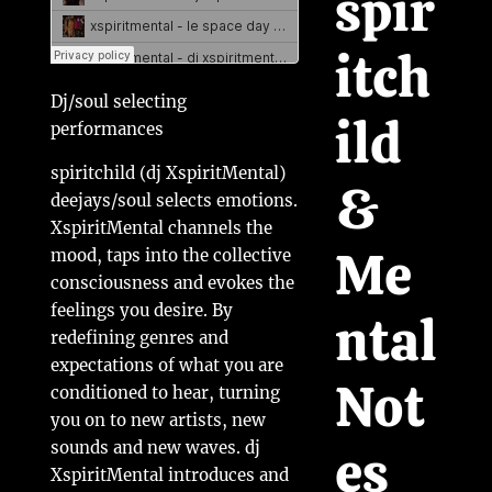
spir
itch
Dj/soul selecting
ild
performances
spiritchild (dj XspiritMental)
&
deejays/soul selects emotions.
XspiritMental channels the
Me
mood, taps into the collective
consciousness and evokes the
feelings you desire. By
ntal
redefining genres and
expectations of what you are
Not
conditioned to hear, turning
you on to new artists, new
es
sounds and new waves. dj
XspiritMental introduces and