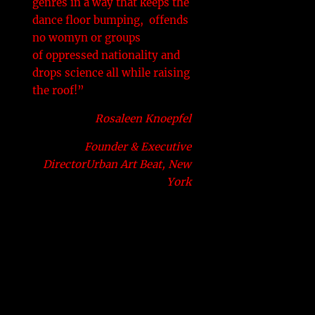
genres in a way that keeps the
dance floor bumping, offends
no womyn or groups
of oppressed nationality and
drops science all while raising
the roof!”
Rosaleen Knoepfel
Founder & Executive
DirectorUrban Art Beat, New
York