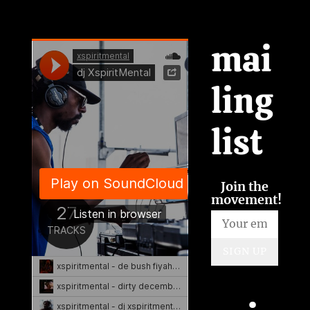
mai
ling
list
Join the
movement!
SIGN UP