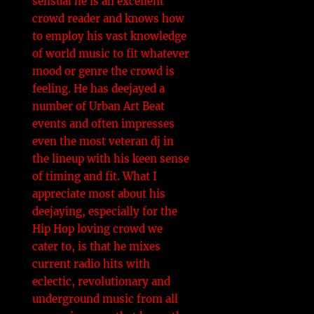
sensual he is an excellent
crowd reader and knows how
to employ his vast knowledge
of world music to fit whatever
i
mood or genre the crowd is
i
feeling. He has deejayed a
number of Urban Art Beat
events and often impresses
even the most veteran dj in
the lineup with his keen sense
of timing and fit. What I
appreciate most about his
l
deejaying, especially for the
Hip Hop loving crowd we
cater to, is that he mixes
current radio hits with
i
eclectic, revolutionary and
underground music from all