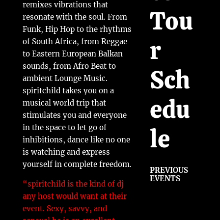
remixes vibrations that
Tou
resonate with the soul. From
Funk, Hip Hop to the rhythms
r
of South Africa, from Reggae
to Eastern European Balkan
sounds, from Afro Beat to
Sch
ambient Lounge Music.
spiritchild takes you on a
edu
musical world trip that
stimulates you and everyone
le
in the space to let go of
inhibitions, dance like no one
is watching and express
yourself in complete freedom.
PREVIOUS
EVENTS
“
spiritchild is the kind of dj
any host would want at their
event. Sexy, savvy, and
j