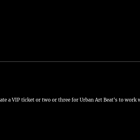
nate a VIP ticket or two or three for Urban Art Beat's to work