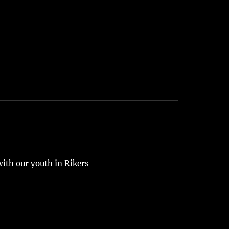
 with our youth in Rikers