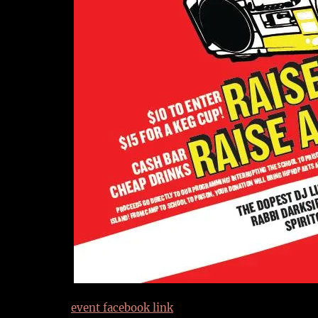
event facebook link