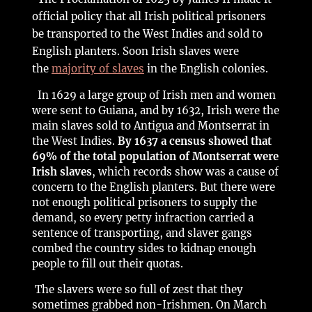
official policy that all Irish political prisoners
be transported to the West Indies and sold to
English planters. Soon Irish slaves were
the
majority of slaves
in the English colonies.
In 1629 a large group of Irish men and women
were sent to Guiana, and by 1632, Irish were the
main slaves sold to Antigua and Montserrat in
the West Indies.
By 1637 a census showed that
69% of the total population of Montserrat were
Irish slaves
, which records show was a cause of
concern to the English planters. But there were
not enough political prisoners to supply the
demand, so every petty infraction carried a
sentence of transporting, and slaver gangs
combed the country sides to kidnap enough
people to fill out their quotas.
The slavers were so full of zest that they
sometimes grabbed non-Irishmen. On March