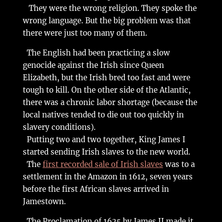
They were the wrong religion. They spoke the
wrong language. But the big problem was that
there were just too many of them.
The English had been practicing a slow
genocide against the Irish since Queen
Elizabeth, but the Irish bred too fast and were
tough to kill. On the other side of the Atlantic,
there was a chronic labor shortage (because the
local natives tended to die out too quickly in
slavery conditions).
Putting two and two together, King James I
started sending Irish slaves to the new world.
The
first recorded sale of Irish slaves
was to a
settlement in the Amazon in 1612, seven years
before the first African slaves arrived in
Jamestown.
The Proclamation of 1625 by James II made it