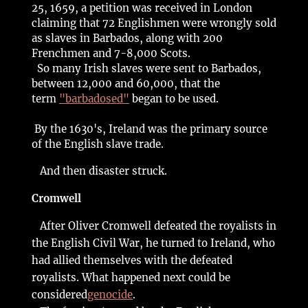
25, 1659, a petition was received in London
claiming that 72 Englishmen were wrongly sold
as slaves in Barbados, along with 200
Frenchmen and 7-8,000 Scots.
So many Irish slaves were sent to Barbados,
between 12,000 and 60,000, that the
term
"barbadosed"
began to be used.
By the 1630's, Ireland was the primary source
of the English slave trade.
And then disaster struck.
Cromwell
After Oliver Cromwell defeated the royalists in
the English Civil War, he turned to Ireland, who
had allied themselves with the defeated
royalists. What happened next could be
considered
genocide
.