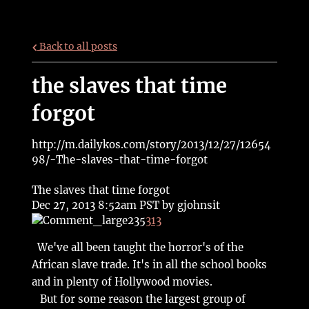
Back to all posts
the slaves that time
forgot
http://m.dailykos.com/story/2013/12/27/12654
98/-The-slaves-that-time-forgot
The slaves that time forgot
Dec 27, 2013 8:52am PST by
gjohnsit
235
313
We've all been taught the horror's of the
African slave trade. It's in all the school books
and in plenty of Hollywood movies.
But for some reason the largest group of