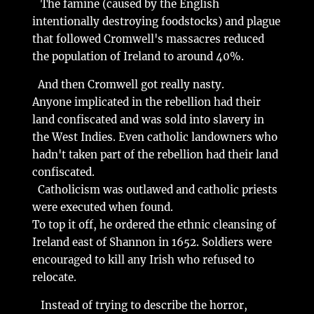
The famine (caused by the English
intentionally destroying foodstocks) and plague
that followed Cromwell's massacres reduced
the population of Ireland to around 40%.
And then Cromwell got really nasty.
Anyone implicated in the rebellion had their
land confiscated and was sold into slavery in
the West Indies. Even catholic landowners who
hadn't taken part of the rebellion had their land
confiscated.
Catholicism was outlawed and catholic priests
were executed when found.
To top it off, he ordered the ethnic cleansing of
Ireland east of Shannon in 1652. Soldiers were
encouraged to kill any Irish who refused to
relocate.
Instead of trying to describe the horror,