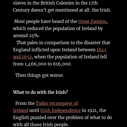
slaves in the British Colonies in the 17th
Century doesn't get mentioned at all: the Irish.
Most people have heard of the
Great Famine
,
which reduced the population of Ireland by
around 25%.
That pales in comparison to the disaster that
England inflicted upon Ireland between
1641
and 1652
, when the population of Ireland fell
from 1,466,000 to 616,000.
Then things got worse.
What to do with the Irish?
From the
Tudor reconquest of
Ireland
until
Irish Independence
in 1921, the
English puzzled over the problem of what to do
with all those Irish people.