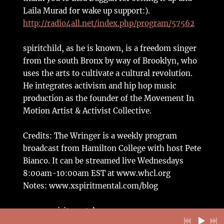
Laila Murad for wake up support:).
http://radio4all.net/index.php/program/57562
spiritchild, as he is known, is a freedom singer
from the south Bronx by way of Brooklyn, who
uses the arts to cultivate a cultural revolution.
He integrates activism and hip hop music
production as the founder of the Movement In
Motion Artist & Activist Collective.
Credits: The Wringer is a weekly program
broadcast from Hamilton College with host Pete
Bianco. It can be streamed live Wednesdays
8:00am-10:00am EST at www.whcl.org
Notes: www.xspiritmental.com/blog
www.xspiritmental.com