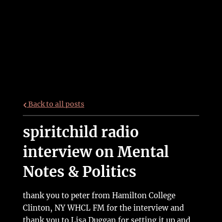
Back to all posts
spiritchild radio
interview on Mental
Notes & Politics
thank you to peter from Hamilton College
Clinton, NY WHCL FM for the interview and
thank you to Lisa Duggan for setting it up and