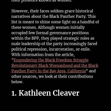
their presence known as women.
However, their faces seldom grace historical
narratives about the Black Panther Party. This
list is meant to shine some light on a handful of
these women. Although women initially
occupied few formal governance positions
within the BPP, they played strategic roles as
male leadership of the party increasingly faced
political repression, incarceration, or exile.
With information from the article,
"
Engendering the Black Freedom Struggle
Revolutionary Black Womanhood and the Black
Panther Party in the Bay Area, California
" and
other sources, we look at their contributions
below.
1. Kathleen Cleaver