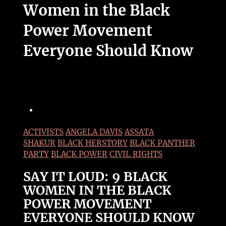
Women in the Black
Power Movement
Everyone Should Know
ACTIVISTS
ANGELA DAVIS
ASSATA
SHAKUR
BLACK HERSTORY
BLACK PANTHER
PARTY
BLACK POWER
CIVIL RIGHTS
SAY IT LOUD: 9 BLACK
WOMEN IN THE BLACK
POWER MOVEMENT
EVERYONE SHOULD KNOW