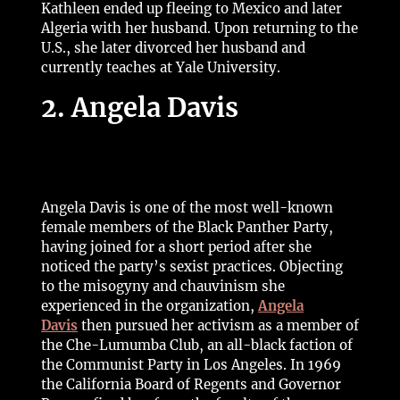
Kathleen ended up fleeing to Mexico and later
Algeria with her husband. Upon returning to the
U.S., she later divorced her husband and
currently teaches at Yale University.
2. Angela Davis
Angela Davis is one of the most well-known
female members of the Black Panther Party,
having joined for a short period after she
noticed the party’s sexist practices. Objecting
to the misogyny and chauvinism she
experienced in the organization,
Angela
Davis
then pursued her activism as a member of
the Che-Lumumba Club, an all-black faction of
the Communist Party in Los Angeles. In 1969
the California Board of Regents and Governor