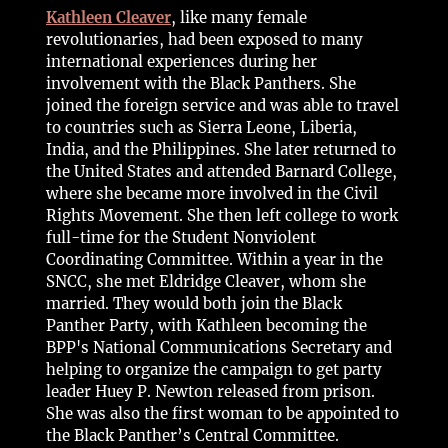
Kathleen Cleaver
, like many female
revolutionaries, had been exposed to many
international experiences during her
involvement with the Black Panthers. She
joined the foreign service and was able to travel
to countries such as Sierra Leone, Liberia,
India, and the Philippines. She later returned to
the United States and attended Barnard College,
where she became more involved in the Civil
Rights Movement. She then left college to work
full-time for the Student Nonviolent
Coordinating Committee. Within a year in the
SNCC, she met Eldridge Cleaver, whom she
married. They would both join the Black
Panther Party, with Kathleen becoming the
BPP's National Communications Secretary and
helping to organize the campaign to get party
leader Huey P. Newton released from prison.
She was also the first woman to be appointed to
the Black Panther’s Central Committee.