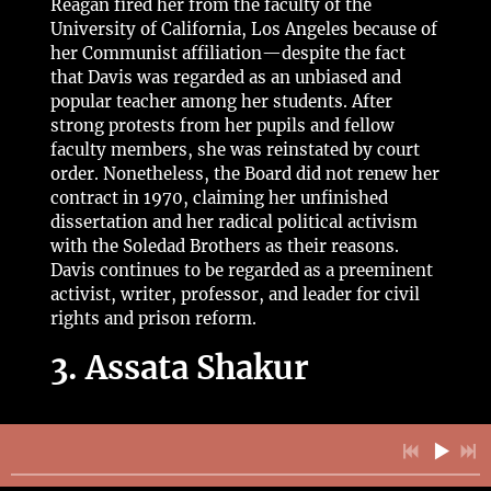
Reagan fired her from the faculty of the
University of California, Los Angeles because of
her Communist affiliation—despite the fact
that Davis was regarded as an unbiased and
popular teacher among her students. After
strong protests from her pupils and fellow
faculty members, she was reinstated by court
order. Nonetheless, the Board did not renew her
contract in 1970, claiming her unfinished
dissertation and her radical political activism
with the Soledad Brothers as their reasons.
Davis continues to be regarded as a preeminent
activist, writer, professor, and leader for civil
rights and prison reform.
3. Assata Shakur
Many have heard the story of legendary Assata
Shakur through Common’s “
A Song for