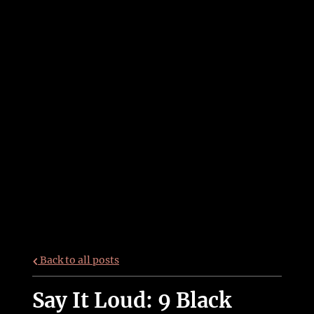
Back to all posts
Say It Loud: 9 Black