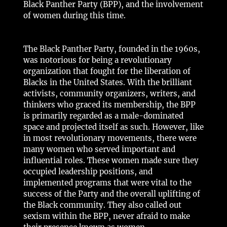
Black Panther Party (BPP), and the involvement
of women during this time.
The Black Panther Party, founded in the 1960s,
was notorious for being a revolutionary
organization that fought for the liberation of
Blacks in the United States. With the brilliant
activists, community organizers, writers, and
thinkers who graced its membership, the BPP
is primarily regarded as a male-dominated
space and projected itself as such. However, like
in most revolutionary movements, there were
many women who served important and
influential roles. These women made sure they
occupied leadership positions, and
implemented programs that were vital to the
success of the Party and the overall uplifting of
the Black community. They also called out
sexism within the BPP, never afraid to make