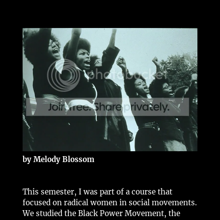
by Melody Blossom
This semester, I was part of a course that
focused on radical women in social movements.
We studied the Black Power Movement, the