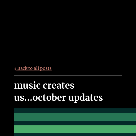
Back to all posts
music creates
us...october updates