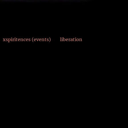
xspiritences (events)
liberation