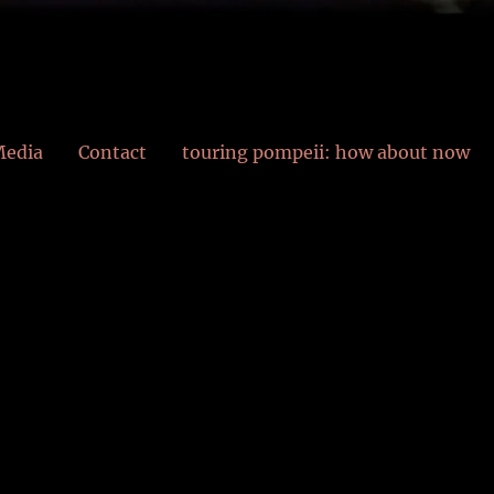
edia
Contact
touring pompeii: how about now