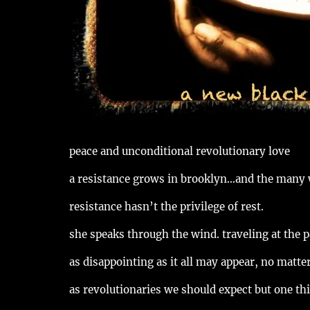
peace and unconditional revolutionary love
a resistance grows in brooklyn…and the many
resistance hasn’t the privilege of rest.
she speaks through the wind. traveling at the p
as disappointing as it all may appear, no matte
as revolutionaries we should expect but one thi