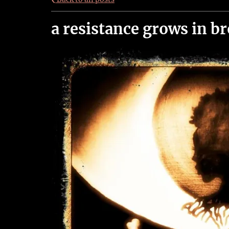
a resistance grows in 