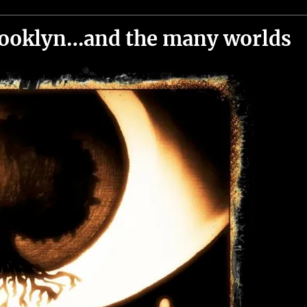
brooklyn…and the many worlds