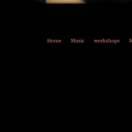
Home
Music
workshops
M