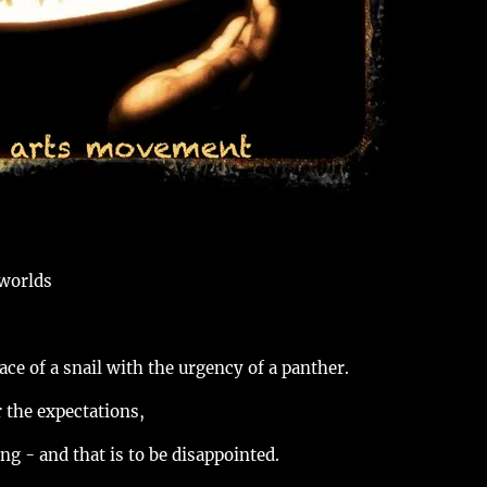
 worlds
ace of a snail with the urgency of a panther.
r the expectations,
ng - and that is to be disappointed.