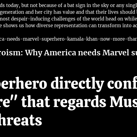
 today, but not because of a bat sign in the sky or any singl
 generation and her city has value and that their lives shoul
he most despair-inducing challenges of the world head on wh
he shows us how diverse representation can transform into a
ica-needs-marvel-superhero-kamala-khan-now-more-than-
roism: Why America needs Marvel 
erhero directly con
re" that regards Mu
hreats