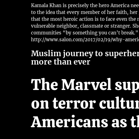
Kamala Khan is precisely the hero America needs
to the idea that every member of her faith, her
that the most heroic action is to face even t
vulnerable neighbor, classmate or stranger. S
communities “by something you can’t break.”
http://www.salon.com/2017/02/19/why-amer
Muslim journey to superhe
more than ever
The Marvel sup
on terror cultu
Americans as t