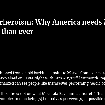
erheroism: Why America needs 
than ever
oned from an old burkini — point to Marvel Comics’ desire to
t explained on “Late Night With Seth Meyers” last month, repr
nalized can see people like themselves performing heroic ac
flips the script on what Moustafa Bayoumi, author of “This 
omplex human being[s] but only as purveyor[s] of possible f