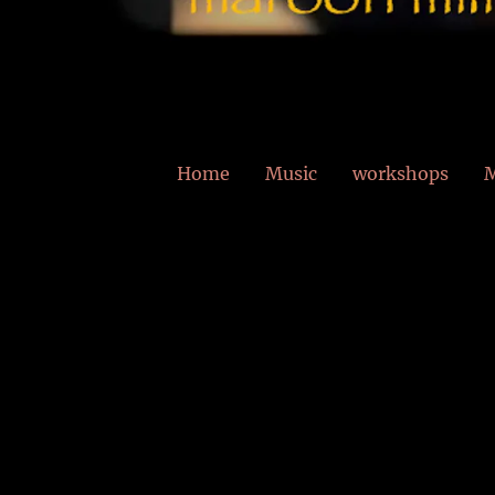
Home
Music
workshops
M