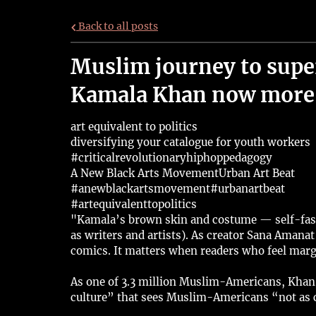
Back to all posts
Muslim journey to sup
Kamala Khan now more 
art equivalent to politics
diversifying your catalogue for youth workers
#criticalrevolutionaryhiphoppedagogy
A New Black Arts Movement
Urban Art Beat
#anewblackartsmovement
#urbanartbeat
#artequivalenttopolitics
"Kamala’s brown skin and costume — self-fashi
as writers and artists). As creator Sana Amana
comics. It matters when readers who feel margi
As one of 3.3 million Muslim-Americans, Khan 
culture” that sees Muslim-Americans “not as c