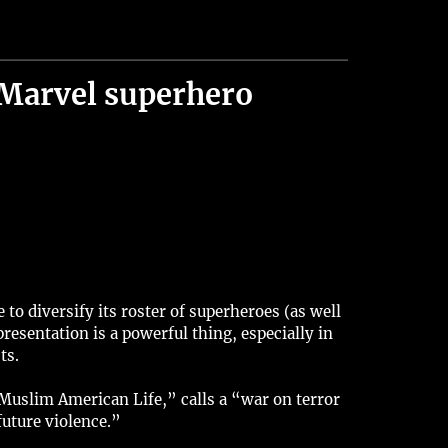
Marvel superhero
 diversify its roster of superheroes (as well
esentation is a powerful thing, especially in
ts.
Muslim American Life,” calls a “war on terror
uture violence.”