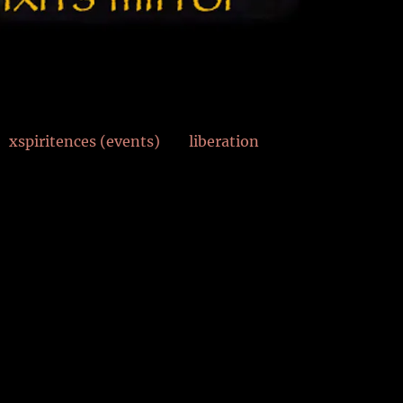
xspiritences (events)
liberation