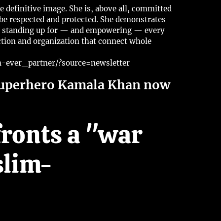
e definitive image. She is, above all, committed
d be respected and protected. She demonstrates
ile standing up for — and empowering — every
ction and organization that connect whole
ever_partner/?source=newsletter
superhero Kamala Khan now
fronts a "war
slim-