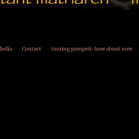
edia
Contact
touring pompeii: how about now