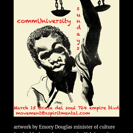
artwork by Emory Douglas minister of culture