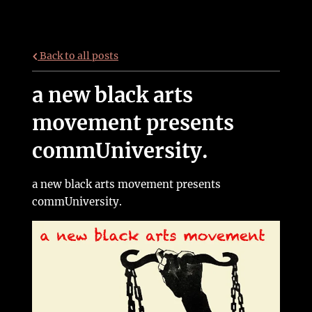
Back to all posts
a new black arts
movement presents
commUniversity.
a new black arts movement presents
commUniversity.