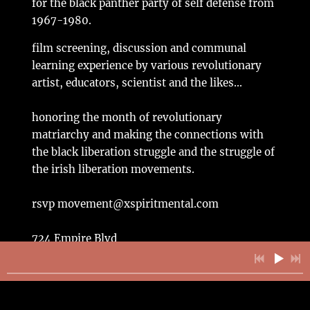
for the black panther party of self defense from
1967-1980.
film screening, discussion and communal
learning experience by various revolutionary
artist, educators, scientist and the likes...
honoring the month of revolutionary
matriarchy and making the connections with
the black liberation struggle and the struggle of
the irish liberation movements.
rsvp movement@xspiritmental.com
724 Empire Blvd
Brooklyn NY 11213
3pm gather 4pm sharp start
$5 exchange (if you do not have $5 to exchange
then bring something of equal value; food